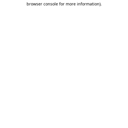
browser console for more information)
.