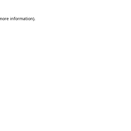
 more information)
.