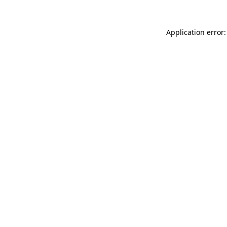
Application error