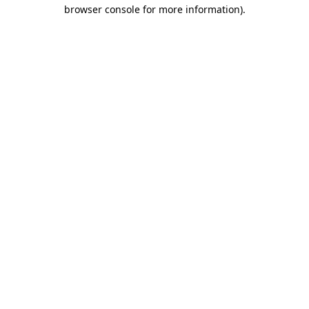
browser console for more information)
.