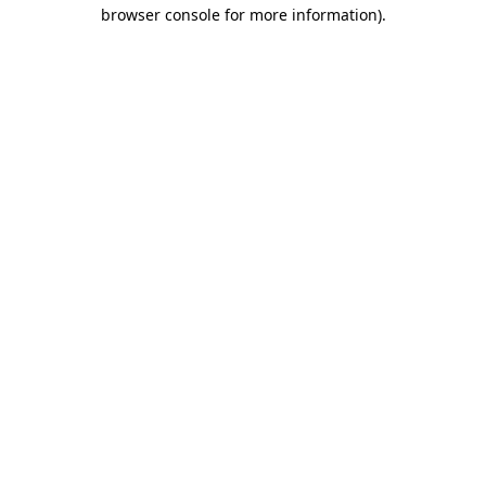
browser console for more information)
.