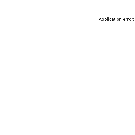
Application error