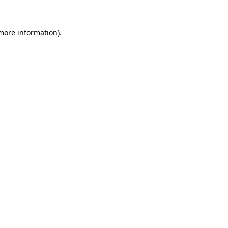
 more information)
.