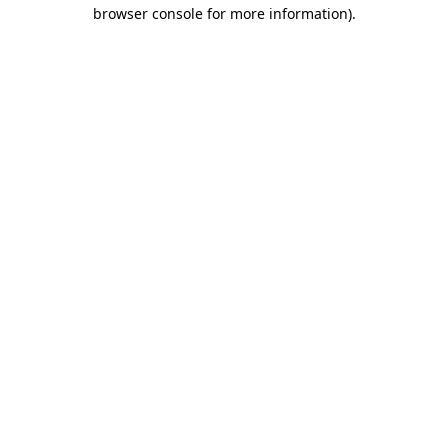
browser console for more information)
.