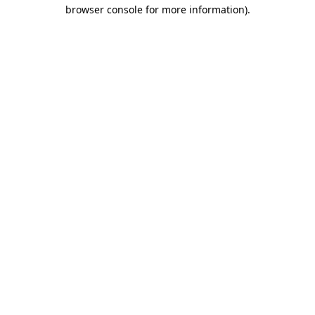
browser console for more information)
.