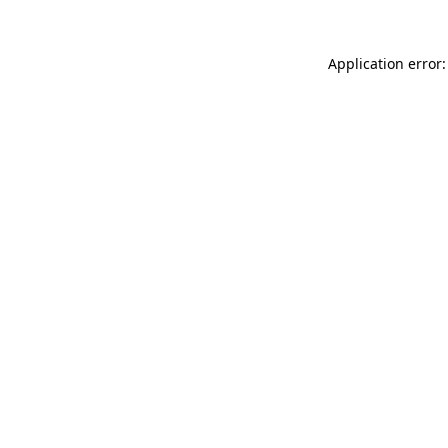
Application error