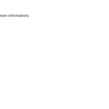
 more information)
.