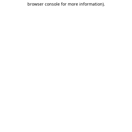
browser console for more information)
.