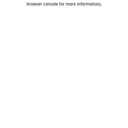
browser console for more information)
.