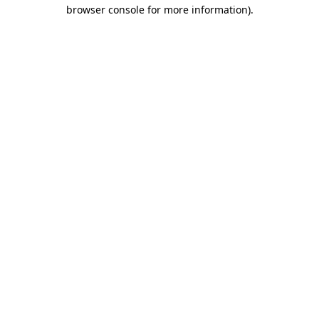
browser console for more information)
.