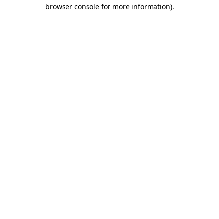
browser console for more information)
.