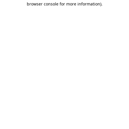
browser console for more information)
.