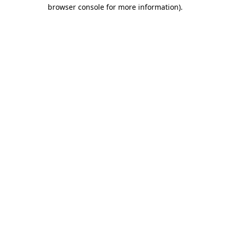
browser console for more information)
.