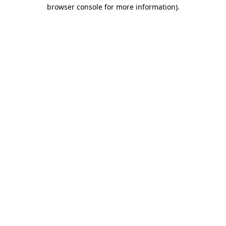
browser console for more information)
.