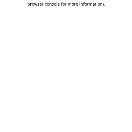
browser console for more information)
.