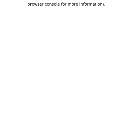
browser console for more information)
.