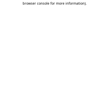
browser console for more information)
.