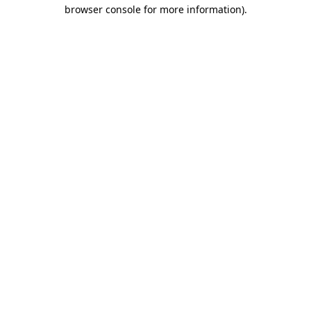
browser console for more information)
.