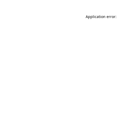
Application error