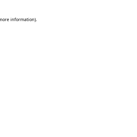
 more information)
.