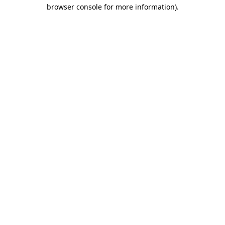
browser console for more information)
.