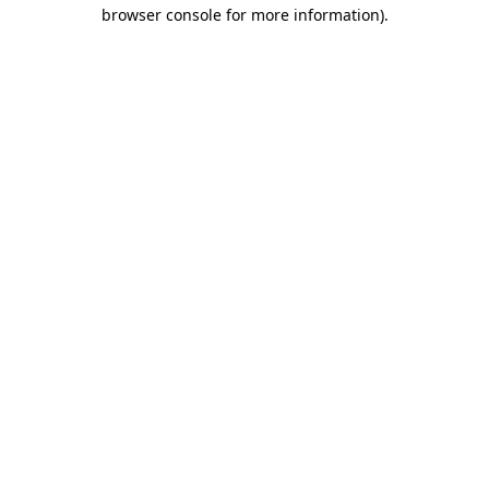
browser console for more information)
.