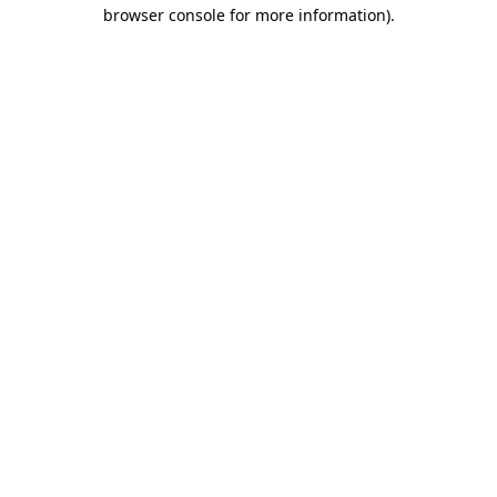
browser console for more information)
.