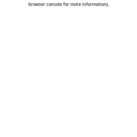
browser console for more information)
.