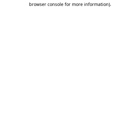
browser console for more information)
.