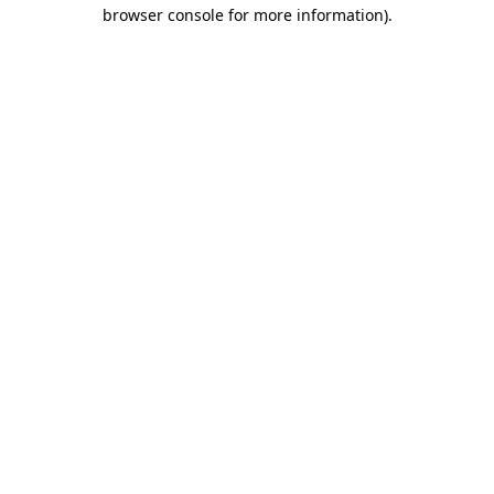
browser console for more information)
.