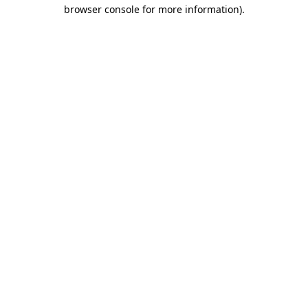
browser console for more information)
.