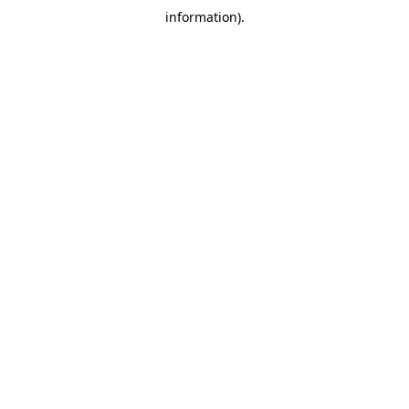
information)
.