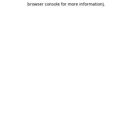
browser console for more information)
.