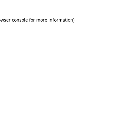
owser console for more information)
.