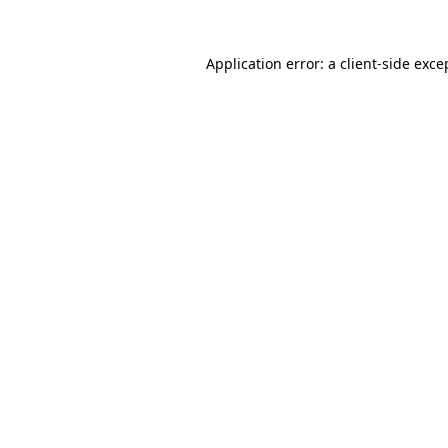
Application error: a client-side exc