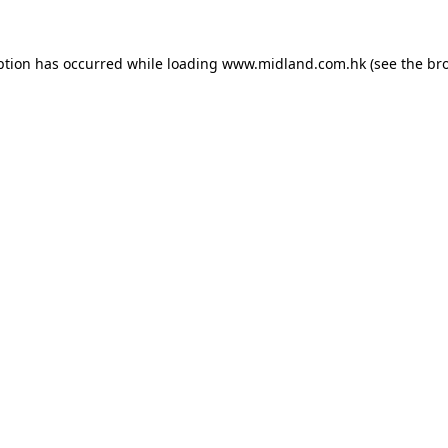
eption has occurred
while loading
www.midland.com.hk
(see the br