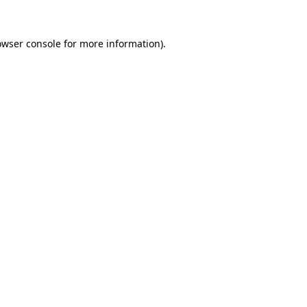
owser console for more information)
.