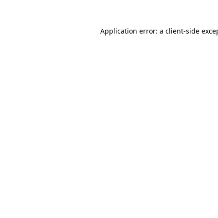
Application error: a client-side exc