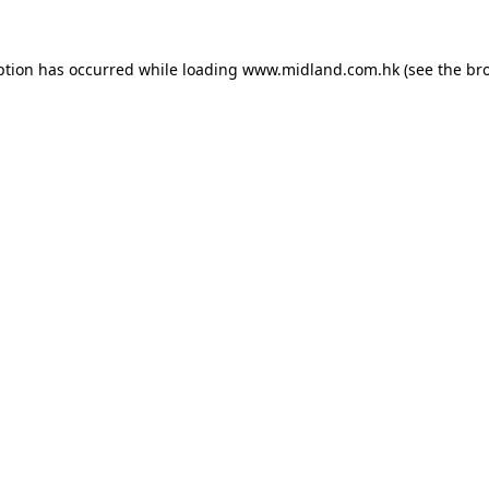
eption has occurred
while loading
www.midland.com.hk
(see the br