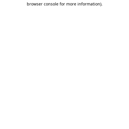
browser console for more information)
.